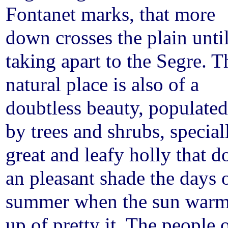
Fontanet marks, that more
down crosses the plain unti
taking apart to the Segre. T
natural place is also of a
doubtless beauty, populated
by trees and shrubs, special
great and leafy holly that d
an pleasant shade the days 
summer when the sun war
up of pretty it. The people 