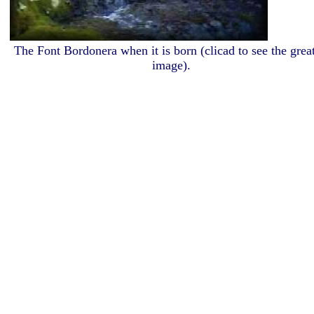
The Font Bordonera when it is born (clicad to see the great
image).