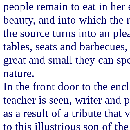
people remain to eat in her 
beauty, and into which the 
the source turns into an ple
tables, seats and barbecues,
great and small they can spe
nature.
In the front door to the enc
teacher is seen, writer and
as a result of a tribute tha
to this illustrious son of th