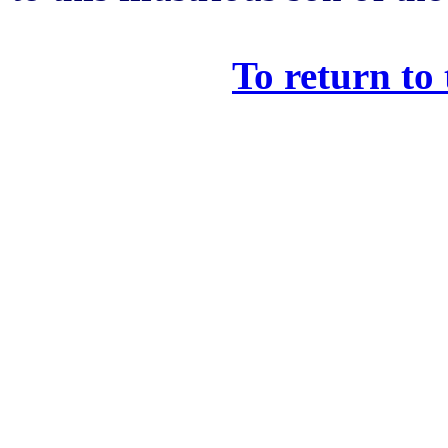
To return to