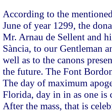
According to the mentioned
June of year 1299, the donat
Mr. Arnau de Sellent and h
Sància, to our Gentleman a
well as to the canons prese
the future. The Font Bordo
The day of maximum apoge
Florida, day in in as one is
After the mass, that is cel