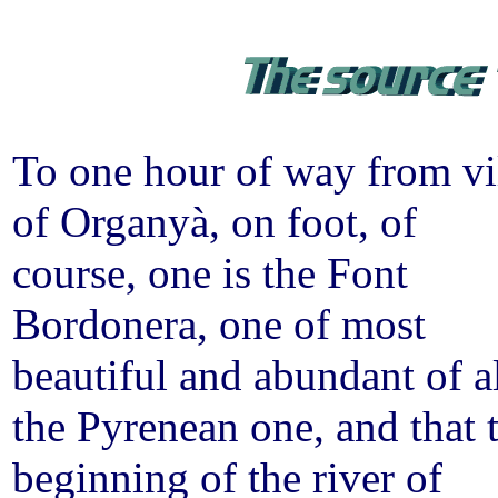
To one hour of way from vi
of Organyà, on foot, of
course, one is the Font
Bordonera, one of most
beautiful and abundant of a
the Pyrenean one, and that 
beginning of the river of