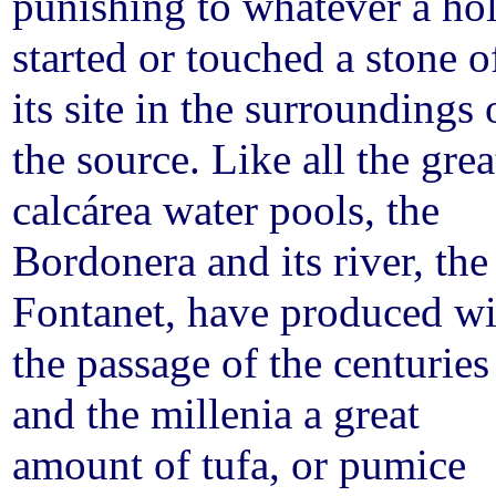
punishing to whatever a ho
started or touched a stone o
its site in the surroundings 
the source. Like all the grea
calcárea water pools, the
Bordonera and its river, the
Fontanet, have produced wi
the passage of the centuries
and the millenia a great
amount of tufa, or pumice