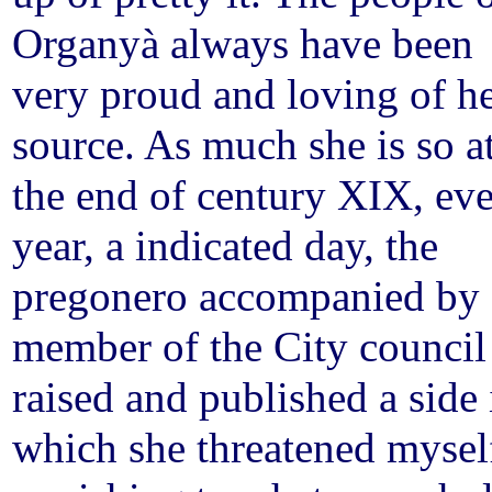
Organyà always have been
very proud and loving of h
source. As much she is so a
the end of century XIX, ev
year, a indicated day, the
pregonero accompanied by 
member of the City council
raised and published a side 
which she threatened mysel