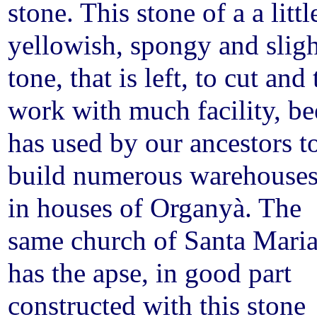
stone. This stone of a a littl
yellowish, spongy and sligh
tone, that is left, to cut and 
work with much facility, b
has used by our ancestors t
build numerous warehouse
in houses of Organyà. The
same church of Santa Mari
has the apse, in good part
constructed with this stone